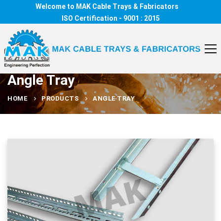
Welcome to MAK Cable Trays & Fabricators
ISO Certification - 9001 : 2015
Angle Tray
HOME
PRODUCTS
ANGLE TRAY