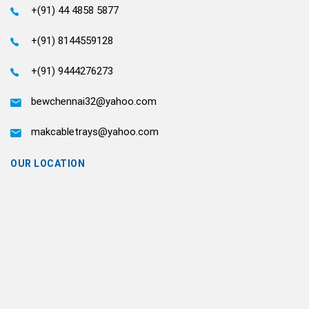
+(91) 44 4858 5877
+(91) 8144559128
+(91) 9444276273
bewchennai32@yahoo.com
makcabletrays@yahoo.com
OUR LOCATION