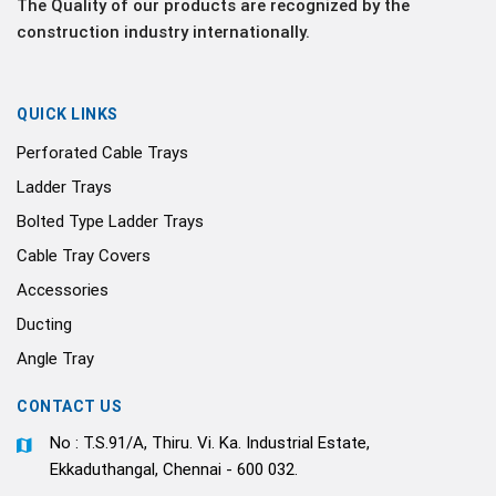
The Quality of our products are recognized by the
construction industry internationally.
QUICK LINKS
Perforated Cable Trays
Ladder Trays
Bolted Type Ladder Trays
Cable Tray Covers
Accessories
Ducting
Angle Tray
CONTACT US
No : T.S.91/A, Thiru. Vi. Ka. Industrial Estate,
Ekkaduthangal, Chennai - 600 032.