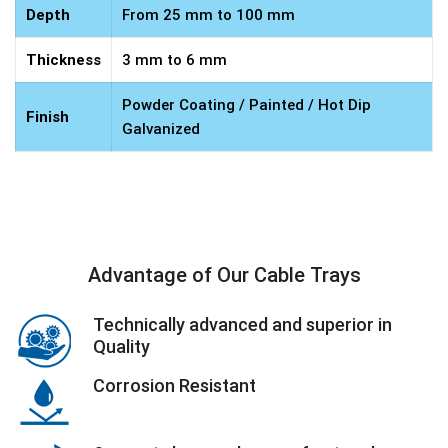
Depth
From 25 mm to 100 mm
Thickness
3 mm to 6 mm
Powder Coating / Painted / Hot Dip
Finish
Galvanized
Advantage of Our Cable Trays
Technically advanced and superior in
Quality
Corrosion Resistant