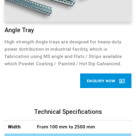
Angle Tray
High strength Angle trays are designed for heavy-duty
power distribution in industrial facility, which is
fabrication using MS angle and Flats / Strips available
which Powder Coating / Painted / Hot Dip Galvanized.
ENQUIRY NOW
Technical Specifications
Width
From 100 mm to 2500 mm