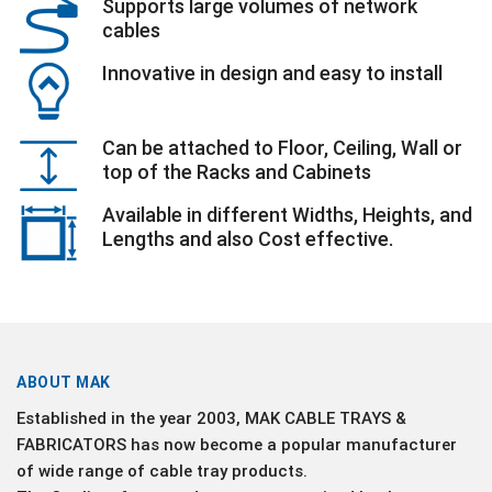
Supports large volumes of network
cables
Innovative in design and easy to install
Can be attached to Floor, Ceiling, Wall or
top of the Racks and Cabinets
Available in different Widths, Heights, and
Lengths and also Cost effective.
ABOUT MAK
Established in the year 2003, MAK CABLE TRAYS &
FABRICATORS has now become a popular manufacturer
of wide range of cable tray products.