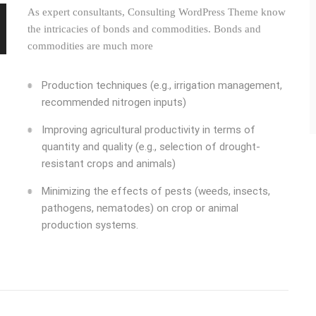
As expert consultants, Consulting WordPress Theme know
the intricacies of bonds and commodities. Bonds and
commodities are much more
Production techniques (e.g., irrigation management,
recommended nitrogen inputs)
Improving agricultural productivity in terms of
quantity and quality (e.g., selection of drought-
resistant crops and animals)
Minimizing the effects of pests (weeds, insects,
pathogens, nematodes) on crop or animal
production systems.