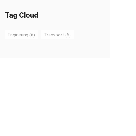
Tag Cloud
Enginering
(6)
Transport
(6)