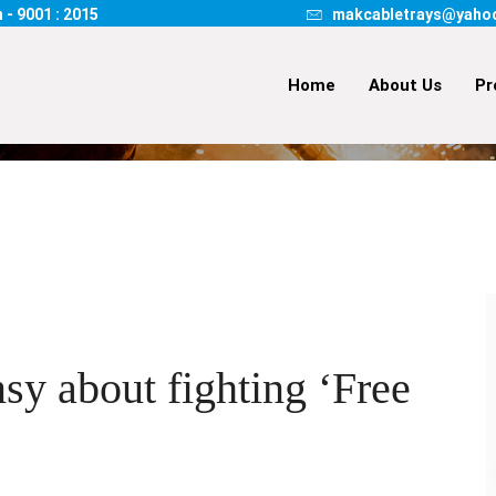
 - 9001 : 2015
makcabletrays@yaho
Home
About Us
Pr
HOME
DELIVERY
WHY 
y about fighting ‘Free