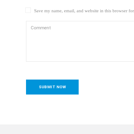
Save my name, email, and website in this browser for