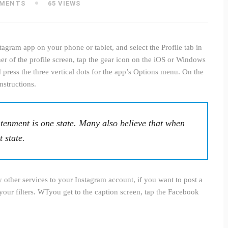
MENTS
65 VIEWS
agram app on your phone or tablet, and select the Profile tab in
rner of the profile screen, tap the gear icon on the iOS or Windows
press the three vertical dots for the app’s Options menu. On the
nstructions.
tenment is one state. Many also believe that when
t state.
other services to your Instagram account, if you want to post a
your filters. WTyou get to the caption screen, tap the Facebook