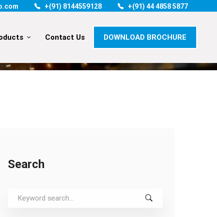
o.com
+(91) 8144559128
+(91) 44 4858 5877
oducts
Contact Us
DOWNLOAD BROCHURE
TRUMP IS SO CLUMSY ABOUT FIGHTING ‘FREE TRADE’
Search
Search
for: