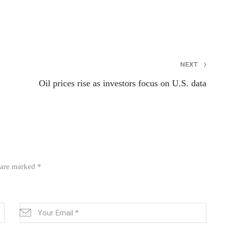
NEXT
Oil prices rise as investors focus on U.S. data
s are marked
*