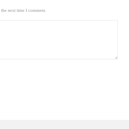
 the next time I comment.