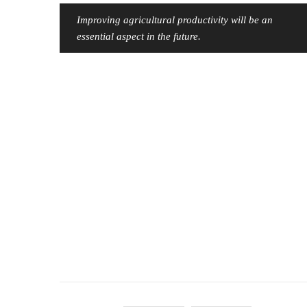
Improving agricultural productivity will be an
essential aspect in the future.