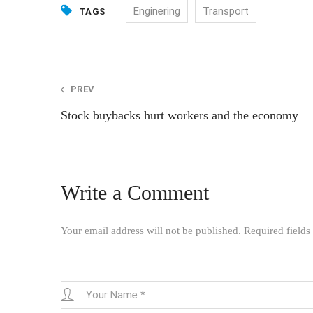
Enginering
Transport
TAGS
Post
PREV
Stock buybacks hurt workers and the economy
navigation
Write a Comment
Your email address will not be published.
Required field