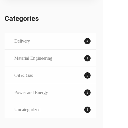
Categories
Delivery
4
Material Engineering
1
Oil & Gas
3
Power and Energy
2
Uncategorized
1