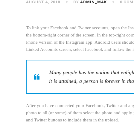
AUGUST 4, 2018
BY
ADMIN_MAK
0 COM
To link your Facebook and Twitter accounts, open the Inst
the bottom-right corner of the screen. In the top-right co
Phone version of the Instagram app; Android users should 
Linked Accounts screen, select Facebook and follow the i
Many people has the notion that enligh
it is attained, a person is forever in tha
After you have connected your Facebook, Twitter and any 
photo to all (or some) of them select the photo and apply 
and Twitter buttons to include them in the upload.