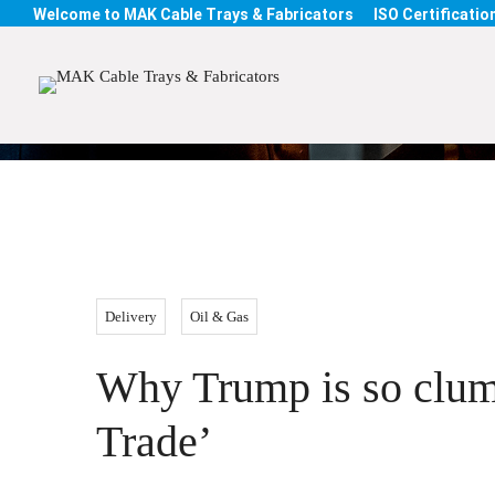
Welcome to MAK Cable Trays & Fabricators
ISO Certification
Blog
Delivery
Oil & Gas
Why Trump is so clums
Trade’